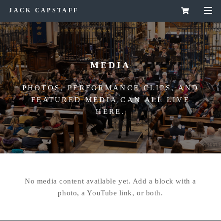
JACK CAPSTAFF
MEDIA
PHOTOS, PERFORMANCE CLIPS, AND
FEATURED MEDIA CAN ALL LIVE
HERE.
No media content available yet. Add a block with a
photo, a YouTube link, or both.