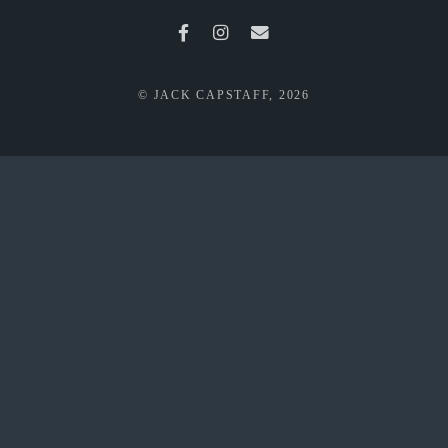
© JACK CAPSTAFF, 2026